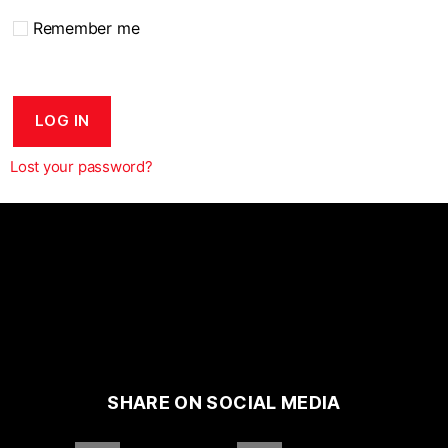
Remember me
LOG IN
Lost your password?
SHARE ON SOCIAL MEDIA