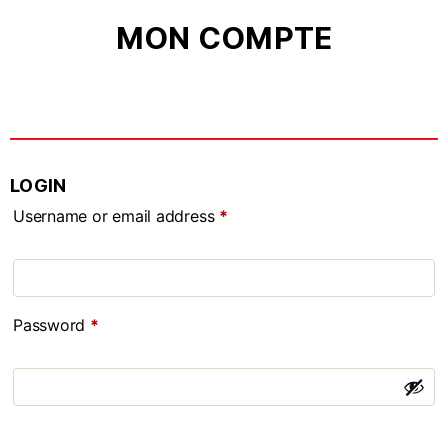
MON COMPTE
LOGIN
Username or email address
*
Password
*