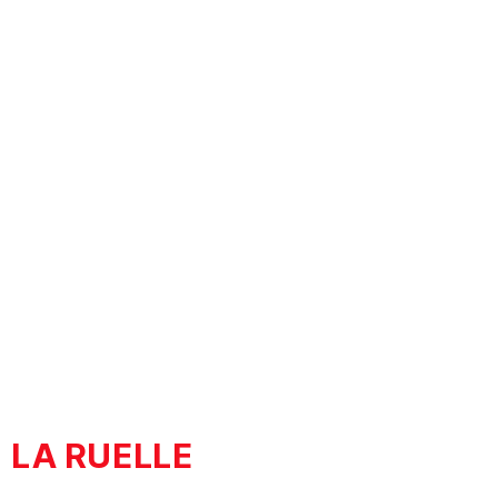
STORIES
BEYOND HISTORY
LA RUELLE