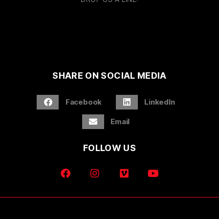
SHARE ON SOCIAL MEDIA
Facebook
LinkedIn
Email
FOLLOW US