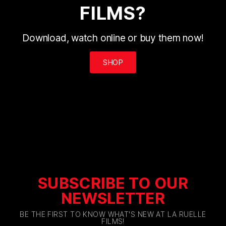
FILMS?
Download, watch online or buy them now!
SHOP
SUBSCRIBE TO OUR
NEWSLETTER
BE THE FIRST TO KNOW WHAT'S NEW AT LA RUELLE
FILMS!