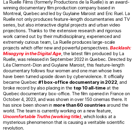
La Ruelle Films (formerly Productions de la Ruelle) is an award-
winning documentary film production company based in
Montreal, Quebec and led by Guylaine Maroist and Eric Ruel. La
Ruelle not only produces feature-length documentaries and TV
series, but also interactive digital projects and urban video
projections. Thanks to the extensive research and rigorous
work carried out by their multidisciplinary, experienced and
extremely curious team, La Ruelle produces large-scale
projects which offer new and powerful perspectives.
Backlash:
Misogyny in the Digital Age
, the latest film produced by La
Ruelle, was released in September 2022 in Quebec. Directed by
Léa Clermont-Dion and Guylaine Maroist, this feature-length
documentary follows four women and one man whose lives
have been turned upside down by cyberviolence. It officially
became Quebec
#1 box-office documentary in 2022
, and
broke record by also placing in the
top 10 all-time
at the
Quebec documentary box-office. The film opened in France on
October 4, 2023, and was shown in over 150 cinemas there. It
has since been shown in
more than 60 countries
around the
world. The team is currently working on a new feature,
Uncomfortable Truths (working title)
, which looks at a
mysterious phenomenon that is causing a veritable scientific
revolution.