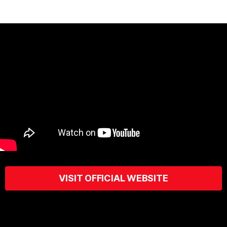
VISIT OFFICIAL WEBSITE