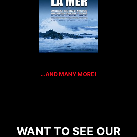
...AND MANY MORE!
WANT TO SEE OUR