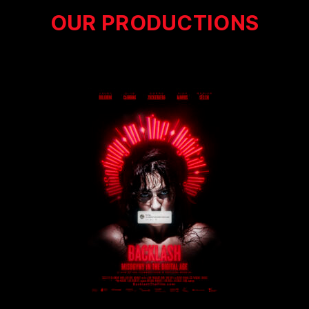
OUR PRODUCTIONS