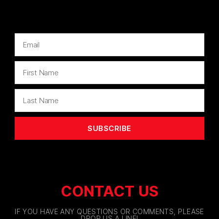
SUBSCRIBE
CONTACT US
IF YOU HAVE ANY QUESTIONS OR COMMENTS, PLEASE
DROP US A LINE!