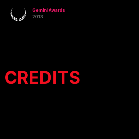
Gemini Awards
2013
CREDITS