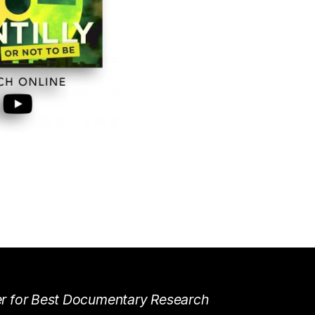
r for Best Documentary Research