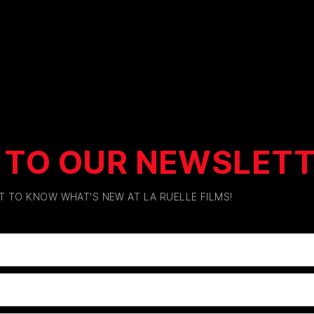
 TO OUR NEWSLET
ST TO KNOW WHAT'S NEW AT LA RUELLE FILMS!