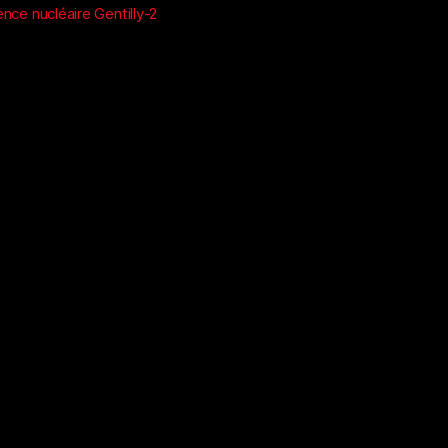
nce nucléaire Gentilly-2