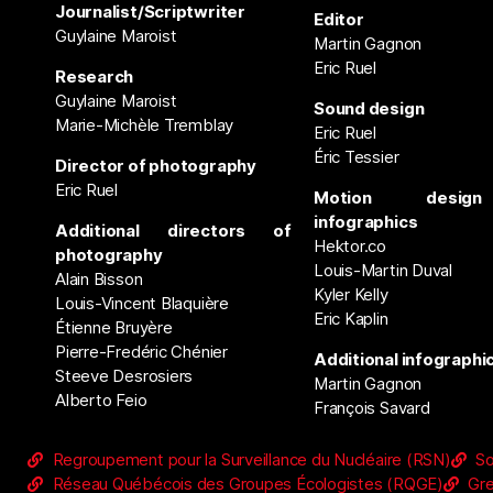
Journalist/Scriptwriter
Editor
Guylaine Maroist
Martin Gagnon
Eric Ruel
Research
Guylaine Maroist
Sound design
Marie-Michèle Tremblay
Eric Ruel
Éric Tessier
Director of photography
Eric Ruel
Motion desig
infographics
Additional directors of
Hektor.co
photography
Louis-Martin Duval
Alain Bisson
Kyler Kelly
Louis-Vincent Blaquière
Eric Kaplin
Étienne Bruyère
Pierre-Fredéric Chénier
Additional infographi
Steeve Desrosiers
Martin Gagnon
Alberto Feio
François Savard
Regroupement pour la Surveillance du Nucléaire (RSN)
So
Réseau Québécois des Groupes Écologistes (RQGE)
Gr