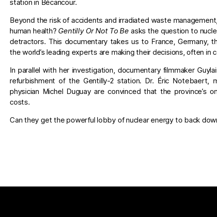
station in Bécancour.
Beyond the risk of accidents and irradiated waste management,
human health?
Gentilly Or Not To Be
asks the question to nucle
detractors. This documentary takes us to France, Germany, t
the world’s leading experts are making their decisions, often in 
In parallel with her investigation, documentary filmmaker Guyl
refurbishment of the Gentilly-2 station. Dr. Éric Notebaert
physician Michel Duguay are convinced that the province’s on
costs.
Can they get the powerful lobby of nuclear energy to back dow