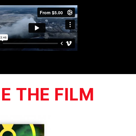
E THE FILM