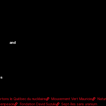
n and
cs
rtons le Québec du nucléaire
Mouvement Vert Mauricie
Natu
eenpeace
Fondation David Suzuki
Sept-îles sans uranium