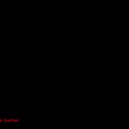
re Québec