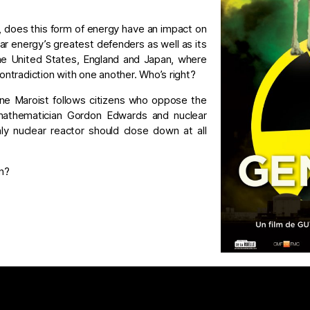
 does this form of energy have an impact on
ar energy’s greatest defenders as well as its
he United States, England and Japan, where
contradiction with one another. Who’s right?
aine Maroist follows citizens who oppose the
, mathematician Gordon Edwards and nuclear
ly nuclear reactor should close down at all
n?