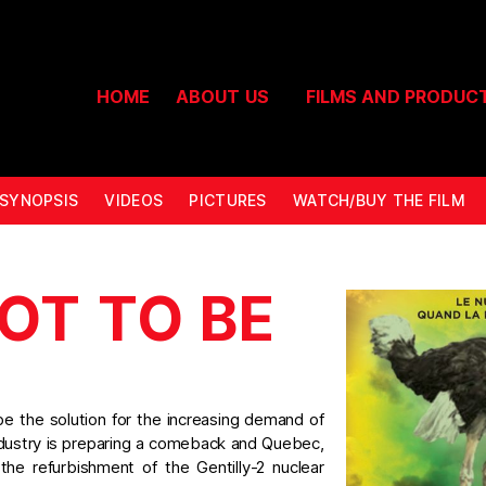
HOME
ABOUT US
FILMS AND PRODUC
SYNOPSIS
VIDEOS
PICTURES
WATCH/BUY THE FILM
OT TO BE
be the solution for the increasing demand of
industry is preparing a comeback and Quebec,
 the refurbishment of the Gentilly-2 nuclear