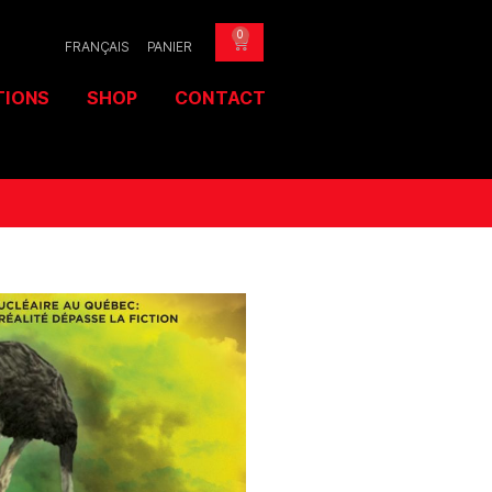
0
FRANÇAIS
PANIER
TIONS
SHOP
CONTACT