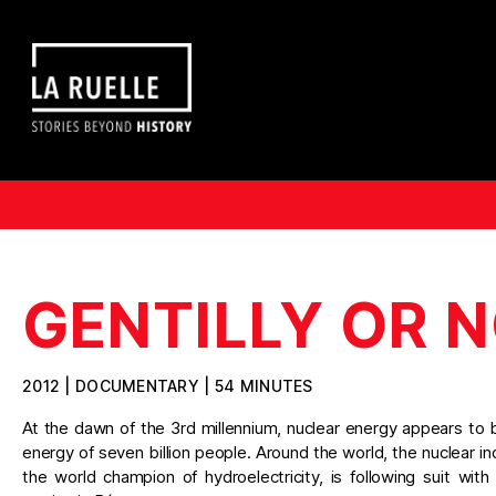
GENTILLY OR N
2012 | DOCUMENTARY | 54 MINUTES
At the dawn of the 3rd millennium, nuclear energy appears to 
energy of seven billion people. Around the world, the nuclear 
the world champion of hydroelectricity, is following suit with