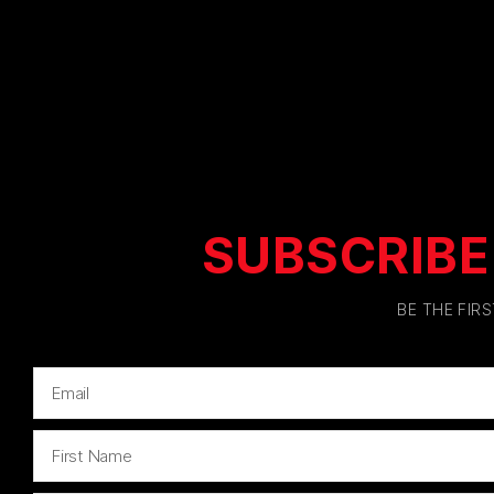
SUBSCRIBE
BE THE FIR