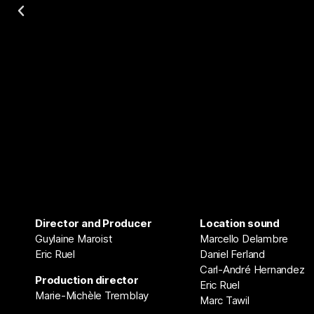
Director and Producer
Location sound
Guylaine Maroist
Marcello Delambre
Eric Ruel
Daniel Ferland
Carl-André Hernandez
Production director
Eric Ruel
Marie-Michèle Tremblay
Marc Tawil