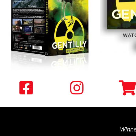
Winne