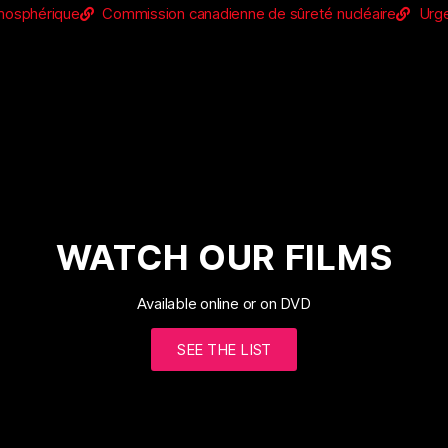
tmosphérique
Commission canadienne de sûreté nucléaire
Urge
WATCH OUR FILMS
Available online or on DVD
SEE THE LIST