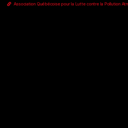
Association Québécoise pour la Lutte contre la Pollution A