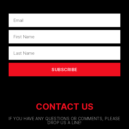
SUBSCRIBE
CONTACT US
IF YOU HAVE ANY QUESTIONS OR COMMENTS, PLEASE
DROP US A LINE!