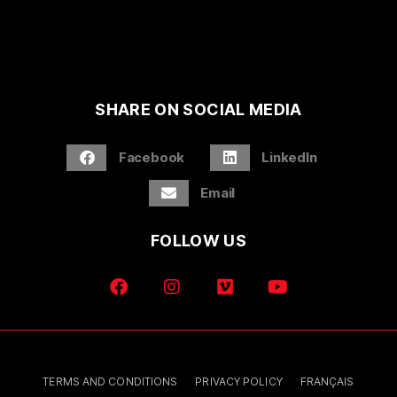
SHARE ON SOCIAL MEDIA
Facebook
LinkedIn
Email
FOLLOW US
TERMS AND CONDITIONS
PRIVACY POLICY
FRANÇAIS