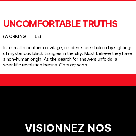
UNCOMFORTABLE TRUTHS
(WORKING TITLE)
In a small mountaintop village, residents are shaken by sightings
of mysterious black triangles in the sky. Most believe they have
a non-human origin. As the search for answers unfolds, a
scientific revolution begins.
Coming soon.
VISIONNEZ NOS