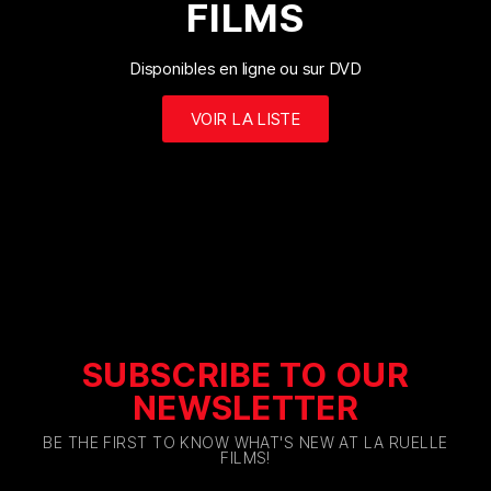
FILMS
Disponibles en ligne ou sur DVD
VOIR LA LISTE
SUBSCRIBE TO OUR
NEWSLETTER
BE THE FIRST TO KNOW WHAT'S NEW AT LA RUELLE
FILMS!